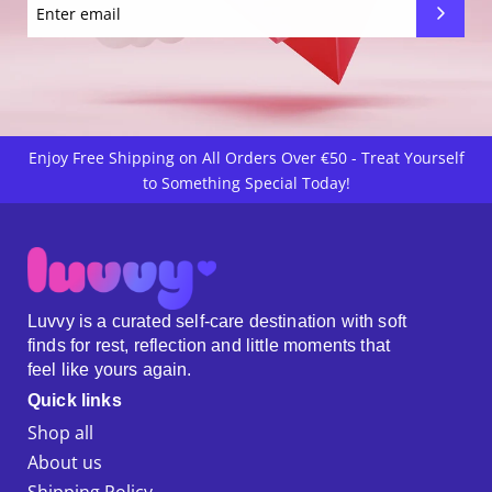
Enjoy Free Shipping on All Orders Over €50 - Treat Yourself
to Something Special Today!
Luvvy is a curated self-care destination with soft
finds for rest, reflection and little moments that
feel like yours again.
Quick links
Shop all
About us