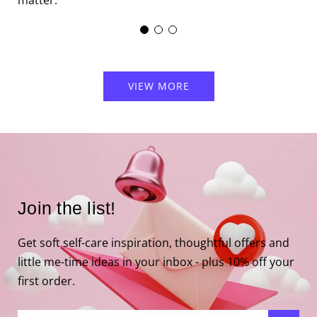
matter.
VIEW MORE
Join the list!
Get soft self-care inspiration, thoughtful offers and
little me-time ideas in your inbox - plus 10% off your
first order.