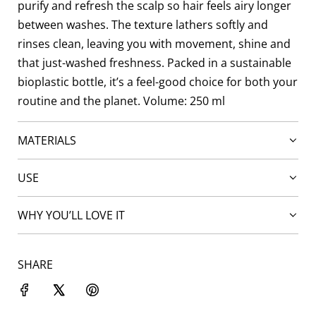
purify and refresh the scalp so hair feels airy longer
between washes. The texture lathers softly and
rinses clean, leaving you with movement, shine and
that just-washed freshness. Packed in a sustainable
bioplastic bottle, it’s a feel-good choice for both your
routine and the planet. Volume: 250 ml
MATERIALS
USE
WHY YOU’LL LOVE IT
SHARE