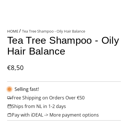
/
HOME
Tea Tree Shampoo - Oily Hair Balance
Tea Tree Shampoo - Oily
Hair Balance
Regular
€8,50
price
Selling fast!
Free Shipping on Orders Over €50
Ships from NL in 1-2 days
Pay with iDEAL -> More payment options