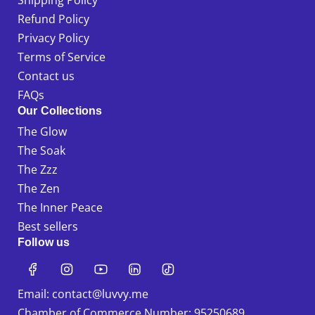
Shipping Policy
Refund Policy
Privacy Policy
Terms of Service
Contact us
FAQs
Our Collections
The Glow
The Soak
The Zzz
The Zen
The Inner Peace
Best sellers
Follow us
Email: contact@luvvy.me
Chamber of Commerce Number: 95250689