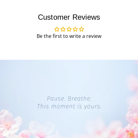
Customer Reviews
Be the first to write a review