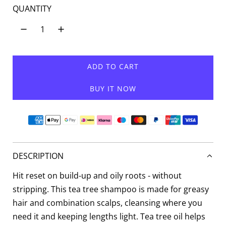
QUANTITY
ADD TO CART
L
O
BUY IT NOW
A
D
I
N
G
.
DESCRIPTION
.
.
Hit reset on build-up and oily roots - without
stripping. This tea tree shampoo is made for greasy
hair and combination scalps, cleansing where you
need it and keeping lengths light. Tea tree oil helps