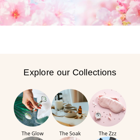
Explore our Collections
The Glow
The Soak
The Zzz