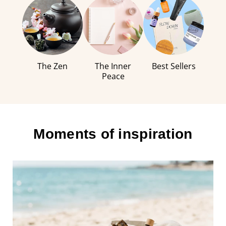
The Zen
The Inner
Best Sellers
Peace
Moments of inspiration