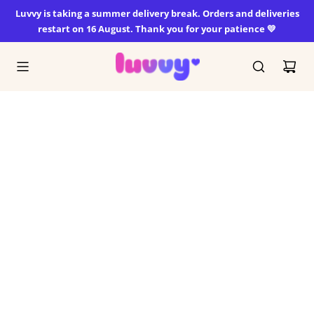
SKIP
Luvvy is taking a summer delivery break. Orders and deliveries
TO
restart on 16 August. Thank you for your patience 💛
CONTENT