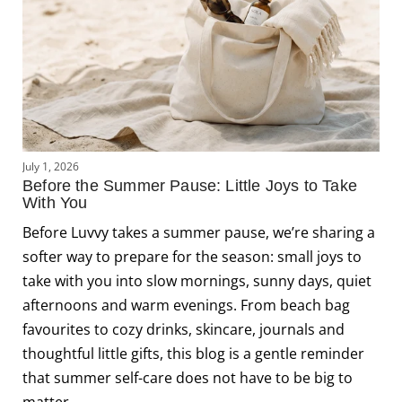
J
July 1, 2026
L
Before the Summer Pause: Little Joys to Take
C
With You
J
Before Luvvy takes a summer pause, we’re sharing a
s
softer way to prepare for the season: small joys to
f
take with you into slow mornings, sunny days, quiet
f
afternoons and warm evenings. From beach bag
m
favourites to cozy drinks, skincare, journals and
c
thoughtful little gifts, this blog is a gentle reminder
that summer self-care does not have to be big to