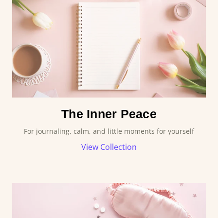
The Inner Peace
For journaling, calm, and little moments for yourself
View Collection