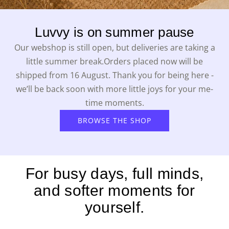
Luvvy is on summer pause
Our webshop is still open, but deliveries are taking a
little summer break.Orders placed now will be
shipped from 16 August. Thank you for being here -
we’ll be back soon with more little joys for your me-
time moments.
BROWSE THE SHOP
For busy days, full minds,
and softer moments for
yourself.