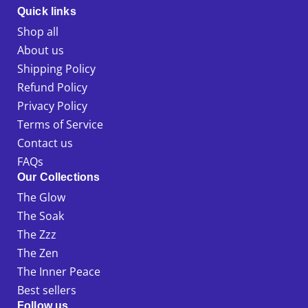
Quick links
Shop all
About us
Shipping Policy
Refund Policy
Privacy Policy
Terms of Service
Contact us
FAQs
Our Collections
The Glow
The Soak
The Zzz
The Zen
The Inner Peace
Best sellers
Follow us