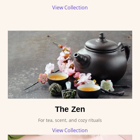
View Collection
The Zen
For tea, scent, and cozy rituals
View Collection