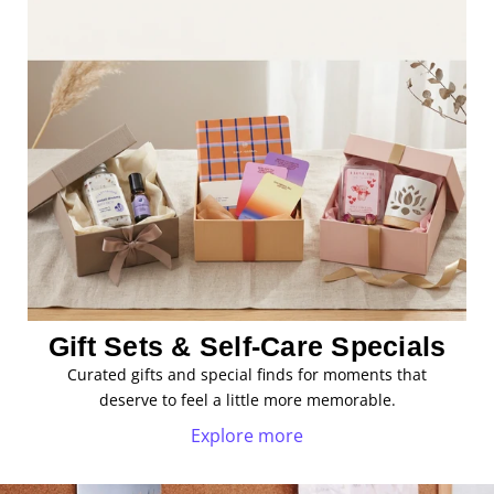
Gift Sets & Self-Care Specials
Curated gifts and special finds for moments that
deserve to feel a little more memorable.
Explore more