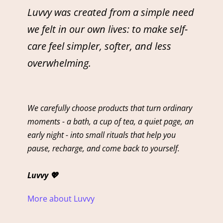
Luvvy was created from a simple need
we felt in our own lives: to make self-
care feel simpler, softer, and less
overwhelming.
We carefully choose products that turn ordinary
moments - a bath, a cup of tea, a quiet page, an
early night - into small rituals that help you
pause, recharge, and come back to yourself.
Luvvy 💖
More about Luvvy