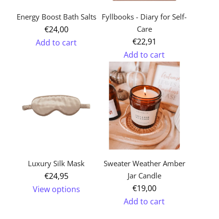
cart
Energy Boost Bath Salts
Fyllbooks - Diary for Self-
€24,00
Care
€22,91
Add to cart
Add to cart
Add
Add
Energy
Fyllbooks
Boost
-
Bath
Diary
Salts
for
to
Self-
the
Care
cart
to
Luxury Silk Mask
Sweater Weather Amber
the
€24,95
Jar Candle
cart
€19,00
View options
Add to cart
Add