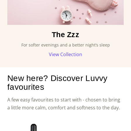
The Zzz
For softer evenings and a better night’s sleep
View Collection
New here? Discover Luvvy
favourites
A few easy favourites to start with - chosen to bring
a little more calm, comfort and softness to the day.