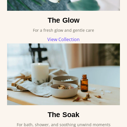
The Glow
For a fresh glow and gentle care
View Collection
The Soak
For bath, shower, and soothing unwind moments