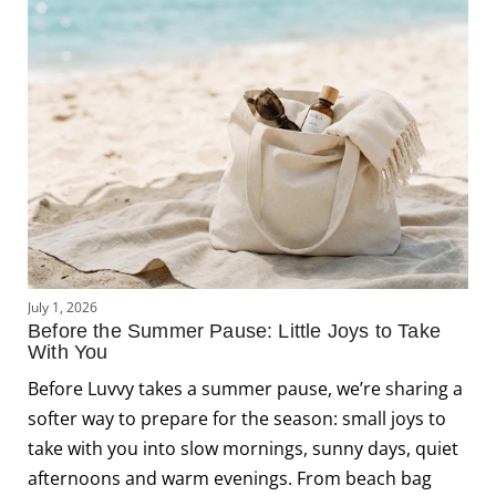
J
July 1, 2026
L
Before the Summer Pause: Little Joys to Take
C
With You
J
Before Luvvy takes a summer pause, we’re sharing a
s
softer way to prepare for the season: small joys to
f
take with you into slow mornings, sunny days, quiet
f
afternoons and warm evenings. From beach bag