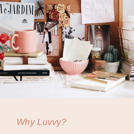
Why Luvvy?