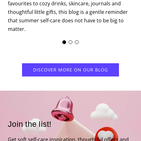
m
favourites to cozy drinks, skincare, journals and
c
thoughtful little gifts, this blog is a gentle reminder
that summer self-care does not have to be big to
matter.
DISCOVER MORE ON OUR BLOG
Join the list!
Get soft self-care inspiration, thoughtful offers and