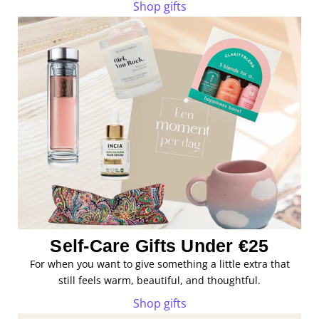
Shop gifts
Self-Care Gifts Under €25
For when you want to give something a little extra that
still feels warm, beautiful, and thoughtful.
Shop gifts