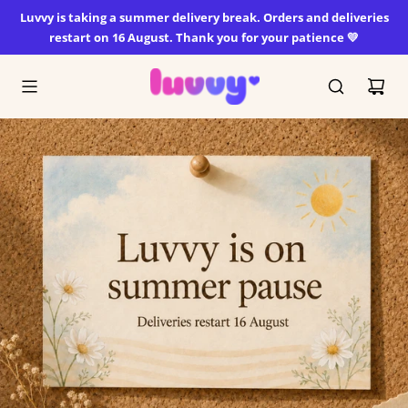
SKIP
Luvvy is taking a summer delivery break. Orders and deliveries
TO
restart on 16 August. Thank you for your patience 💛
CONTENT