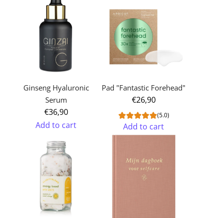
Ginseng Hyaluronic
Pad "Fantastic Forehead"
€26,90
Serum
€36,90
(5.0)
Add to cart
Add to cart
Add
Add
Ginseng
Pad
Hyaluronic
"Fantastic
Serum
Forehead"
to
to
the
the
cart