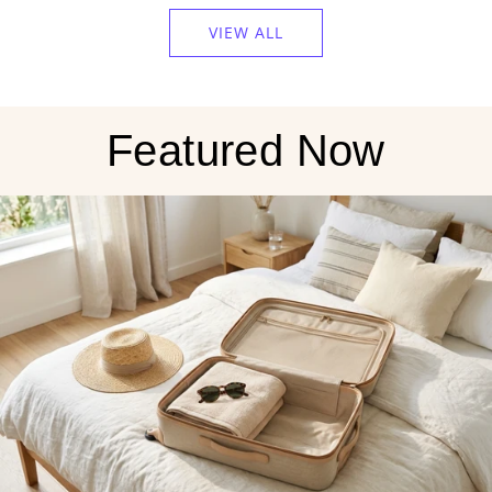
Sweater
VIEW ALL
Weather
Amber
Jar
Candle
Featured Now
to
the
cart