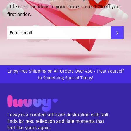
little me-time ideas in your inbox - plus 10% off your
first order.
Enjoy Free Shipping on All Orders Over €50 - Treat Yourself
to Something Special Today!
Luvvy is a curated self-care destination with soft
finds for rest, reflection and little moments that
feel like yours again.