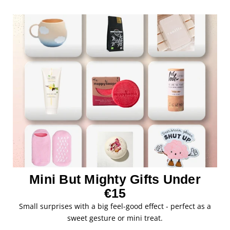
Mini But Mighty Gifts Under
€15
Small surprises with a big feel-good effect - perfect as a
sweet gesture or mini treat.