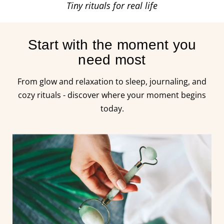
Tiny rituals for real life
Start with the moment you
need most
From glow and relaxation to sleep, journaling, and
cozy rituals - discover where your moment begins
today.