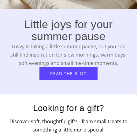
Little joys for your
summer pause
Luvvy is taking a little summer pause, but you can
still find inspiration for slow mornings, warm days,
soft evenings and small me-time moments.
READ THE BLOG
Looking for a gift?
Discover soft, thoughtful gifts - from small treats to
something a little more special.