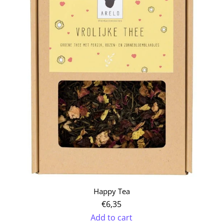
Appreciated
Tea
to
the
cart
Happy Tea
€6,35
Add to cart