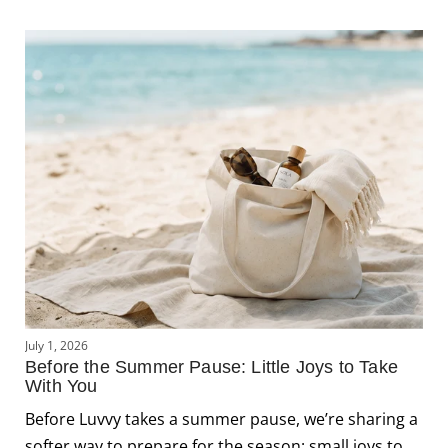
J
July 1, 2026
L
Before the Summer Pause: Little Joys to Take
C
With You
J
Before Luvvy takes a summer pause, we’re sharing a
s
softer way to prepare for the season: small joys to