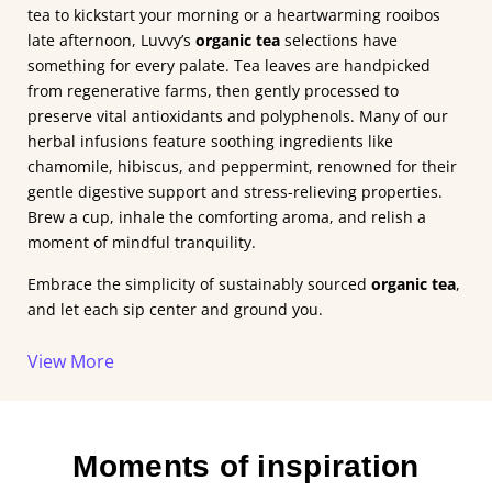
tea to kickstart your morning or a heartwarming rooibos
late afternoon, Luvvy’s
organic tea
selections have
something for every palate. Tea leaves are handpicked
from regenerative farms, then gently processed to
preserve vital antioxidants and polyphenols. Many of our
herbal infusions feature soothing ingredients like
chamomile, hibiscus, and peppermint, renowned for their
gentle digestive support and stress-relieving properties.
Brew a cup, inhale the comforting aroma, and relish a
moment of mindful tranquility.
Embrace the simplicity of sustainably sourced
organic tea
,
and let each sip center and ground you.
View
More
Moments of inspiration