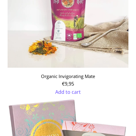
Organic Invigorating Mate
€9,95
Add to cart
Add
Organic
Invigorating
Mate
to