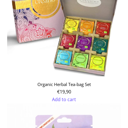
the
cart
Organic Herbal Tea-bag Set
€19,90
Add to cart
Add
Organic
Herbal