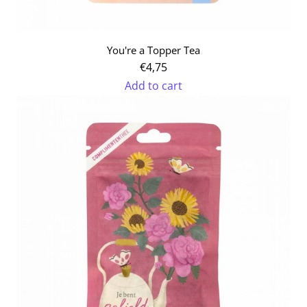
You're a Topper Tea
€4,75
Add to cart
Add
You're
a
Topper
Tea
to
the
cart