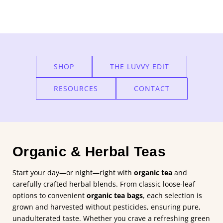
Add
Happy
Tea
to
the
SHOP
THE LUVVY EDIT
cart
RESOURCES
CONTACT
Organic & Herbal Teas
Start your day—or night—right with
organic tea
and
carefully crafted herbal blends. From classic loose-leaf
options to convenient
organic tea bags
, each selection is
grown and harvested without pesticides, ensuring pure,
unadulterated taste. Whether you crave a refreshing green