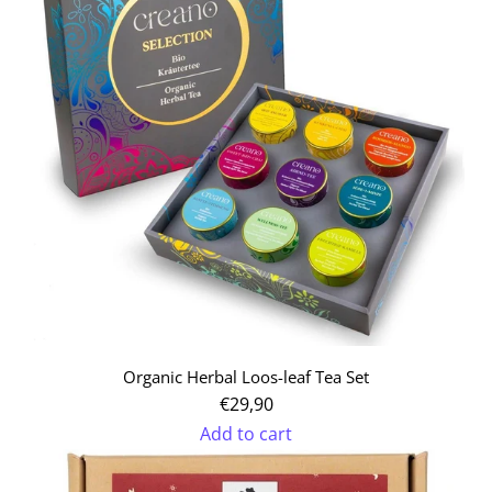
Organic Herbal Loos-leaf Tea Set
€29,90
Add to cart
Add