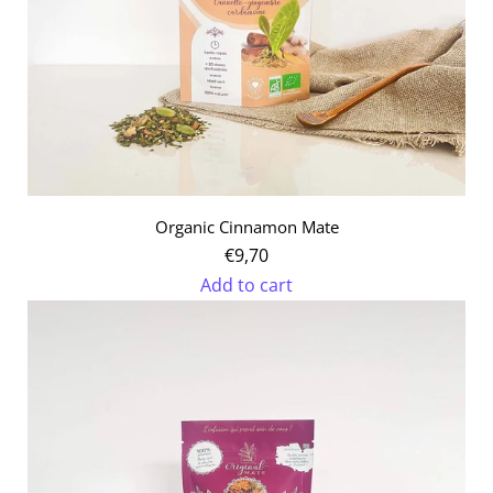
Organic Cinnamon Mate
€9,70
Add to cart
Add
Organic
Cinnamon
Mate
to
the
cart