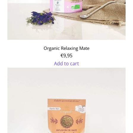
Organic Relaxing Mate
€9,95
Add to cart
Add
Organic
Relaxing
Mate
to
the
cart