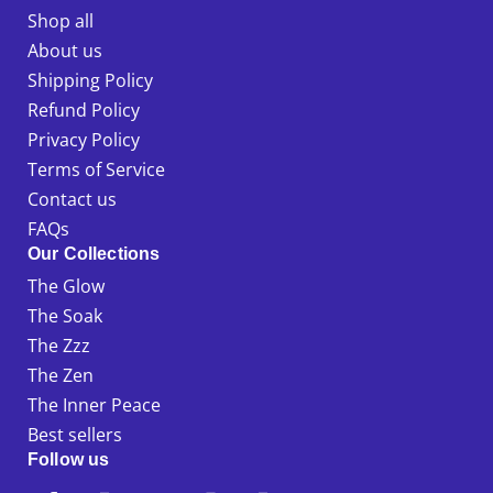
Shop all
About us
Shipping Policy
Refund Policy
Privacy Policy
Terms of Service
Contact us
FAQs
Our Collections
The Glow
The Soak
The Zzz
The Zen
The Inner Peace
Best sellers
Follow us