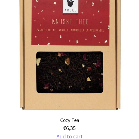
Organic
Herbal
Loos-
leaf
Tea
Set
to
the
cart
Cozy Tea
€6,35
Add to cart