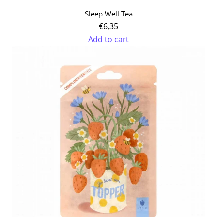
Sleep Well Tea
€6,35
Add to cart
Add
Sleep
Well
Tea
to
the
cart