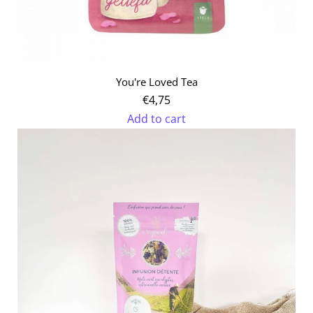
You're Loved Tea
€4,75
Add to cart
Add
You're
Loved
Tea
to
the
cart