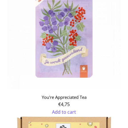
Tea-
bag
Set
to
the
cart
You're Appreciated Tea
€4,75
Add to cart
Add
You're