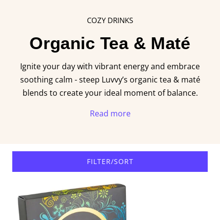
COZY DRINKS
Organic Tea & Maté
Ignite your day with vibrant energy and embrace
soothing calm - steep Luvvy’s organic tea & maté
blends to create your ideal moment of balance.
Read more
FILTER/SORT