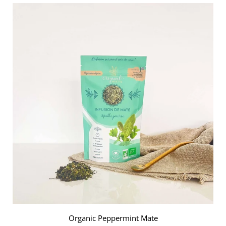
Add
Cozy
Tea
to
the
cart
Organic Peppermint Mate