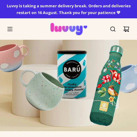
SKIP
Luvvy is taking a summer delivery break. Orders and deliveries
TO
restart on 16 August. Thank you for your patience 💛
CONTENT