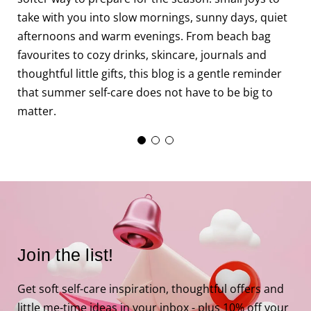
f
take with you into slow mornings, sunny days, quiet
f
afternoons and warm evenings. From beach bag
m
favourites to cozy drinks, skincare, journals and
c
thoughtful little gifts, this blog is a gentle reminder
that summer self-care does not have to be big to
matter.
Join the list!
Get soft self-care inspiration, thoughtful offers and
little me-time ideas in your inbox - plus 10% off your