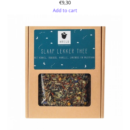
€9,30
Add to cart
Add
Organic
Peppermint
Mate
to
the
cart