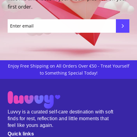
first order.
Enjoy Free Shipping on All Orders Over €50 - Treat Yourself
to Something Special Today!
Luvvy is a curated self-care destination with soft
finds for rest, reflection and little moments that
feel like yours again.
Quick links